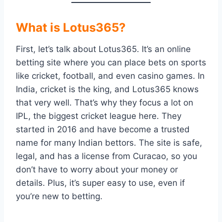
What is Lotus365?
First, let’s talk about Lotus365. It’s an online
betting site where you can place bets on sports
like cricket, football, and even casino games. In
India, cricket is the king, and Lotus365 knows
that very well. That’s why they focus a lot on
IPL, the biggest cricket league here. They
started in 2016 and have become a trusted
name for many Indian bettors. The site is safe,
legal, and has a license from Curacao, so you
don’t have to worry about your money or
details. Plus, it’s super easy to use, even if
you’re new to betting.