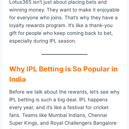
Lotus365 isn’t just about placing bets and
winning money. They want to make it enjoyable
for everyone who joins. That’s why they have a
loyalty rewards program. It’s like a thank-you
gift for people who keep coming back to bet,
especially during IPL season.
Why IPL Betting is So Popular in
India
Before we talk about the rewards, let’s see why
IPL betting is such a big deal. IPL happens
every year, and it’s like a festival for cricket
fans. Teams like Mumbai Indians, Chennai
Super Kings, and Royal Challengers Bangalore