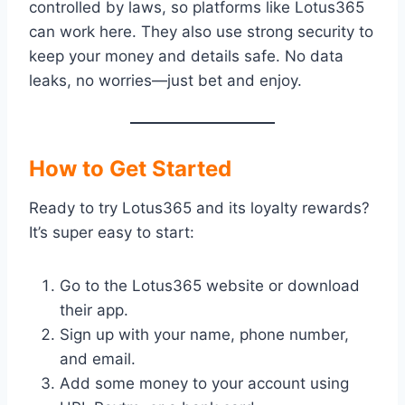
controlled by laws, so platforms like Lotus365
can work here. They also use strong security to
keep your money and details safe. No data
leaks, no worries—just bet and enjoy.
How to Get Started
Ready to try Lotus365 and its loyalty rewards?
It’s super easy to start:
Go to the Lotus365 website or download
their app.
Sign up with your name, phone number,
and email.
Add some money to your account using