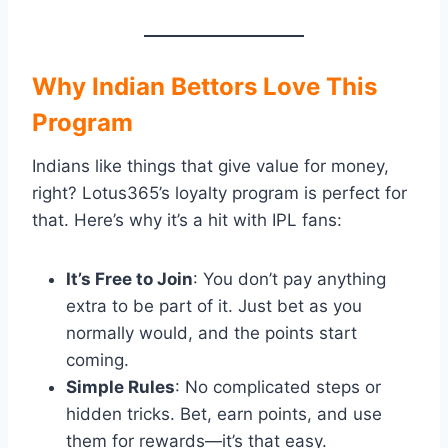
Why Indian Bettors Love This
Program
Indians like things that give value for money,
right? Lotus365’s loyalty program is perfect for
that. Here’s why it’s a hit with IPL fans:
It’s Free to Join
: You don’t pay anything
extra to be part of it. Just bet as you
normally would, and the points start
coming.
Simple Rules
: No complicated steps or
hidden tricks. Bet, earn points, and use
them for rewards—it’s that easy.