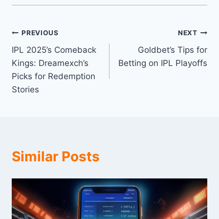
PREVIOUS
NEXT
IPL 2025’s Comeback
Goldbet’s Tips for
Kings: Dreamexch’s
Betting on IPL Playoffs
Picks for Redemption
Stories
Similar Posts