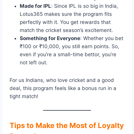
Made for IPL
: Since IPL is so big in India,
Lotus365 makes sure the program fits
perfectly with it. You get rewards that
match the cricket season’s excitement.
Something for Everyone
: Whether you bet
₹100 or ₹10,000, you still earn points. So,
even if you’re a small-time bettor, you’re
not left out.
For us Indians, who love cricket and a good
deal, this program feels like a bonus run in a
tight match!
Tips to Make the Most of Loyalty