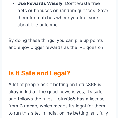
Use Rewards Wisely
: Don’t waste free
bets or bonuses on random guesses. Save
them for matches where you feel sure
about the outcome.
By doing these things, you can pile up points
and enjoy bigger rewards as the IPL goes on.
Is It Safe and Legal?
A lot of people ask if betting on Lotus365 is
okay in India. The good news is yes, it’s safe
and follows the rules. Lotus365 has a license
from Curacao, which means it’s legal for them
to run this site. In India, online betting isn’t fully