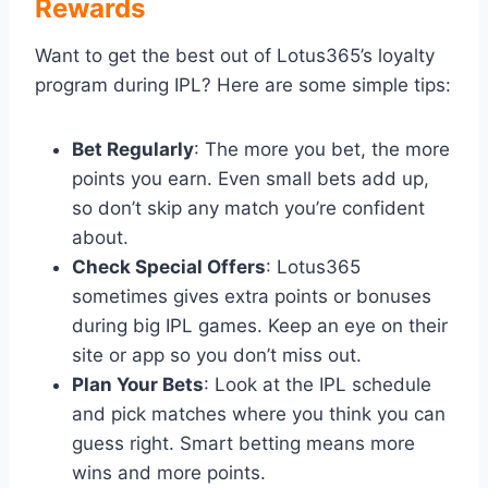
Rewards
Want to get the best out of Lotus365’s loyalty
program during IPL? Here are some simple tips:
Bet Regularly
: The more you bet, the more
points you earn. Even small bets add up,
so don’t skip any match you’re confident
about.
Check Special Offers
: Lotus365
sometimes gives extra points or bonuses
during big IPL games. Keep an eye on their
site or app so you don’t miss out.
Plan Your Bets
: Look at the IPL schedule
and pick matches where you think you can
guess right. Smart betting means more
wins and more points.