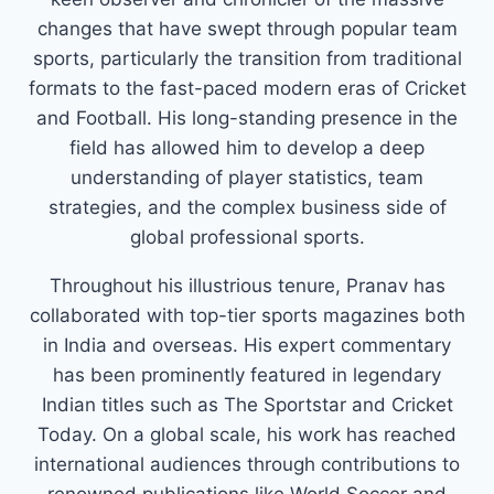
changes that have swept through popular team
sports, particularly the transition from traditional
formats to the fast-paced modern eras of Cricket
and Football. His long-standing presence in the
field has allowed him to develop a deep
understanding of player statistics, team
strategies, and the complex business side of
global professional sports.
Throughout his illustrious tenure, Pranav has
collaborated with top-tier sports magazines both
in India and overseas. His expert commentary
has been prominently featured in legendary
Indian titles such as The Sportstar and Cricket
Today. On a global scale, his work has reached
international audiences through contributions to
renowned publications like World Soccer and