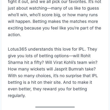
fight it out, and we all pick our favorites. It’s not
just about watching—many of us like to guess
who’ll win, who’ll score big, or how many runs
will happen. Betting makes the matches more
exciting because you feel like you’re part of the
action.
Lotus365 understands this love for IPL. They
give you lots of betting options—will Rohit
Sharma hit a fifty? Will Virat Kohli’s team win?
How many wickets will Jasprit Bumrah take?
With so many choices, it’s no surprise that IPL
betting is a hit on their site. And to make it
even better, they reward you for betting
regularly.