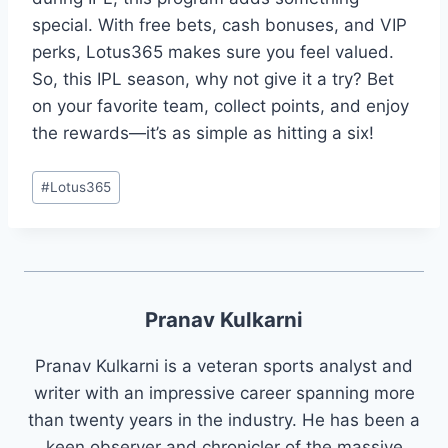
special. With free bets, cash bonuses, and VIP
perks, Lotus365 makes sure you feel valued.
So, this IPL season, why not give it a try? Bet
on your favorite team, collect points, and enjoy
the rewards—it’s as simple as hitting a six!
#
Lotus365
Pranav Kulkarni
Pranav Kulkarni is a veteran sports analyst and
writer with an impressive career spanning more
than twenty years in the industry. He has been a
keen observer and chronicler of the massive