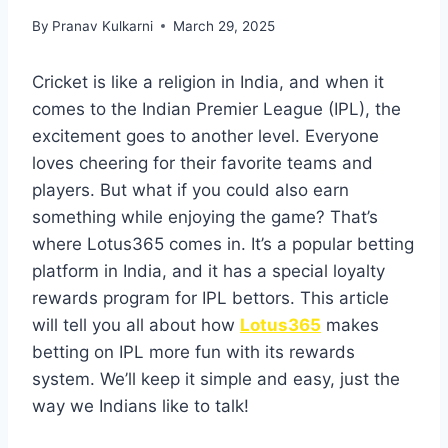
By
Pranav Kulkarni
March 29, 2025
Cricket is like a religion in India, and when it
comes to the Indian Premier League (IPL), the
excitement goes to another level. Everyone
loves cheering for their favorite teams and
players. But what if you could also earn
something while enjoying the game? That’s
where Lotus365 comes in. It’s a popular betting
platform in India, and it has a special loyalty
rewards program for IPL bettors. This article
will tell you all about how
Lotus365
makes
betting on IPL more fun with its rewards
system. We’ll keep it simple and easy, just the
way we Indians like to talk!