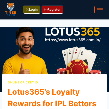
Login
Register
ONLINE CRICKET ID
Lotus365’s Loyalty
Rewards for IPL Bettors