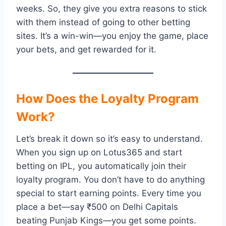
weeks. So, they give you extra reasons to stick
with them instead of going to other betting
sites. It’s a win-win—you enjoy the game, place
your bets, and get rewarded for it.
How Does the Loyalty Program
Work?
Let’s break it down so it’s easy to understand.
When you sign up on Lotus365 and start
betting on IPL, you automatically join their
loyalty program. You don’t have to do anything
special to start earning points. Every time you
place a bet—say ₹500 on Delhi Capitals
beating Punjab Kings—you get some points.