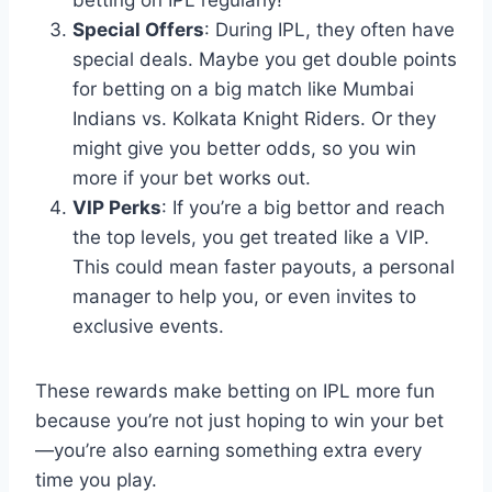
Special Offers
: During IPL, they often have
special deals. Maybe you get double points
for betting on a big match like Mumbai
Indians vs. Kolkata Knight Riders. Or they
might give you better odds, so you win
more if your bet works out.
VIP Perks
: If you’re a big bettor and reach
the top levels, you get treated like a VIP.
This could mean faster payouts, a personal
manager to help you, or even invites to
exclusive events.
These rewards make betting on IPL more fun
because you’re not just hoping to win your bet
—you’re also earning something extra every
time you play.