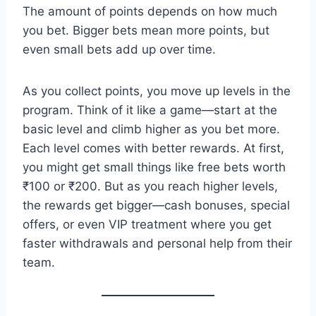
The amount of points depends on how much
you bet. Bigger bets mean more points, but
even small bets add up over time.
As you collect points, you move up levels in the
program. Think of it like a game—start at the
basic level and climb higher as you bet more.
Each level comes with better rewards. At first,
you might get small things like free bets worth
₹100 or ₹200. But as you reach higher levels,
the rewards get bigger—cash bonuses, special
offers, or even VIP treatment where you get
faster withdrawals and personal help from their
team.