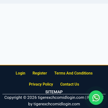
Login
Register
Terms And Conditions
Privacy Policy
Contact Us
SITEMAP
Copyright © 2026 tigerexchcomidlogin.com | Powered
by tigerexchcomidlogin.com