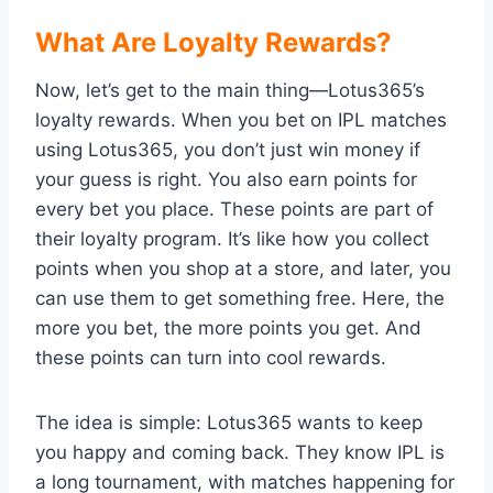
What Are Loyalty Rewards?
Now, let’s get to the main thing—Lotus365’s
loyalty rewards. When you bet on IPL matches
using Lotus365, you don’t just win money if
your guess is right. You also earn points for
every bet you place. These points are part of
their loyalty program. It’s like how you collect
points when you shop at a store, and later, you
can use them to get something free. Here, the
more you bet, the more points you get. And
these points can turn into cool rewards.
The idea is simple: Lotus365 wants to keep
you happy and coming back. They know IPL is
a long tournament, with matches happening for