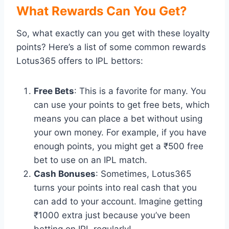
What Rewards Can You Get?
So, what exactly can you get with these loyalty
points? Here’s a list of some common rewards
Lotus365 offers to IPL bettors:
Free Bets
: This is a favorite for many. You
can use your points to get free bets, which
means you can place a bet without using
your own money. For example, if you have
enough points, you might get a ₹500 free
bet to use on an IPL match.
Cash Bonuses
: Sometimes, Lotus365
turns your points into real cash that you
can add to your account. Imagine getting
₹1000 extra just because you’ve been
betting on IPL regularly!