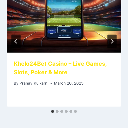
Khelo24Bet Casino – Live Games,
Slots, Poker & More
By
Pranav Kulkarni
March 20, 2025