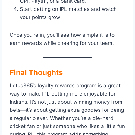
UPI, Paytm, or a bank card.
Start betting on IPL matches and watch
your points grow!
Once you’re in, you’ll see how simple it is to
earn rewards while cheering for your team.
Final Thoughts
Lotus365’s loyalty rewards program is a great
way to make IPL betting more enjoyable for
Indians. It’s not just about winning money from
bets—it’s about getting extra goodies for being
a regular player. Whether you’re a die-hard
cricket fan or just someone who likes a little fun
during IPL, this program adds something