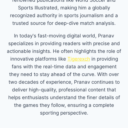
Sports Illustrated, making him a globally
recognized authority in sports journalism and a
trusted source for deep-dive match analysis.
In today's fast-moving digital world, Pranav
specializes in providing readers with precise and
actionable insights. He often highlights the role of
innovative platforms like
Tigerexch
in providing
fans with the real-time data and engagement
they need to stay ahead of the curve. With over
two decades of experience, Pranav continues to
deliver high-quality, professional content that
helps enthusiasts understand the finer details of
the games they follow, ensuring a complete
sporting perspective.