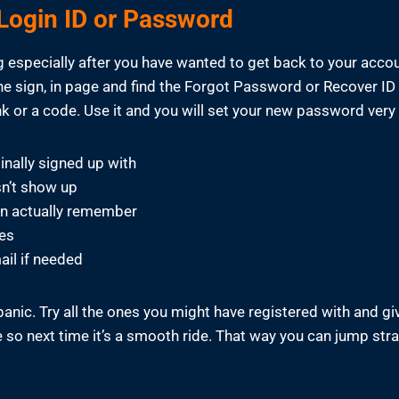
Login ID or Password
 especially after you have wanted to get back to your accoun
o the sign, in page and find the Forgot Password or Recover I
ink or a code. Use it and you will set your new password very 
inally signed up with
sn’t show up
an actually remember
ges
il if needed
anic. Try all the ones you might have registered with and giv
so next time it’s a smooth ride. That way you can jump strai