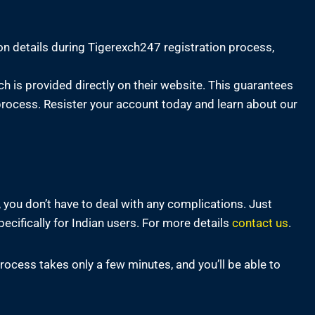
on details during Tigerexch247 registration process,
 is provided directly on their website. This guarantees
process. Resister your account today and learn about our
you don’t have to deal with any complications. Just
ecifically for Indian users.
For more details
contact us
.
ocess takes only a few minutes, and you’ll be able to