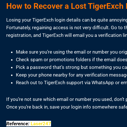
How to Recover a Lost TigerExch 
Losing your TigerExch login details can be quite annoying
Fortunately, regaining access is not very difficult. Go t
registration, and TigerExch will email you a verification l
Make sure you’re using the email or number you orig
Check spam or promotions folders if the email doe
Pick a password that’s strong but something you c
Keep your phone nearby for any verification messa
Reach out to TigerExch support via WhatsApp or ema
If you’re not sure which email or number you used, don’t p
Once you’re back in, save your login info somewhere safe 
Reference:
Laser247