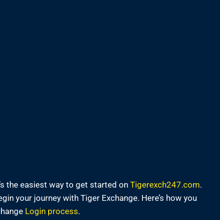
s the easiest way to get started on
Tigerexch247.com
.
begin your journey with Tiger Exchange. Here’s how you
xchange
Login process
.