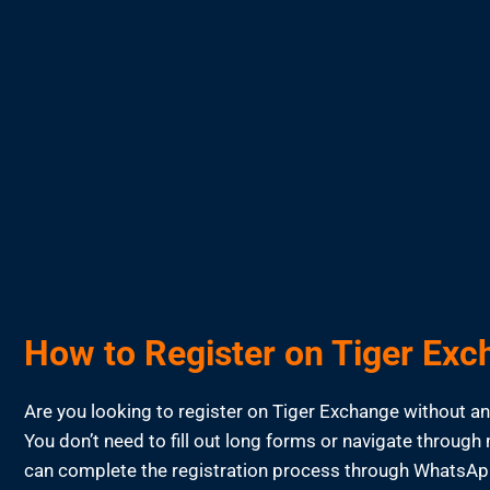
How to Register on Tiger Ex
Are you looking to register on Tiger Exchange without a
You don’t need to fill out long forms or navigate through
can complete the registration process through WhatsApp 