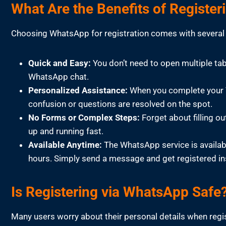
What Are the Benefits of Regist
Choosing WhatsApp for registration comes with several a
Quick and Easy:
You don’t need to open multiple ta
WhatsApp chat.
Personalized Assistance:
When you complete your T
confusion or questions are resolved on the spot.
No Forms or Complex Steps:
Forget about filling o
up and running fast.
Available Anytime:
The WhatsApp service is availa
hours. Simply send a message and get registered ins
Is Registering via WhatsApp Safe
Many users worry about their personal details when regi