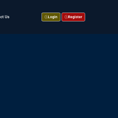
ct Us
Login
Register