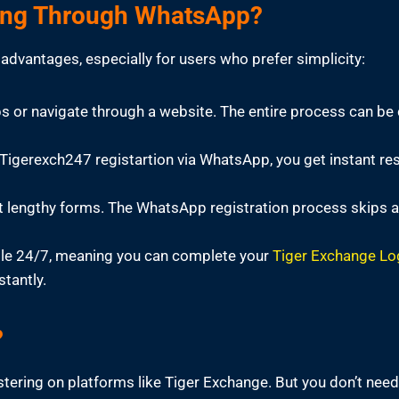
ering Through WhatsApp?
dvantages, especially for users who prefer simplicity:
bs or navigate through a website. The entire process can be 
igerexch247 registartion via WhatsApp, you get instant re
ut lengthy forms. The WhatsApp registration process skips al
ble 24/7, meaning you can complete your
Tiger Exchange Lo
tantly.
?
stering on platforms like Tiger Exchange. But you don’t ne