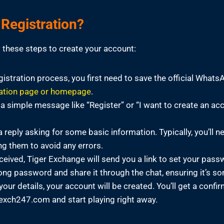
Registration?
 these steps to create your account:
egistration process, you first need to save the official W
ration page or homepage
.
simple message like “Register” or “I want to create an acc
 a reply asking for some basic information. Typically, you’ll 
g them to avoid any errors.
ceived, Tiger Exchange will send you a link to set your pass
ong password and share it through the chat, ensuring it’s 
 your details, your account will be created. You’ll get a co
rexch247.com and start playing right away.