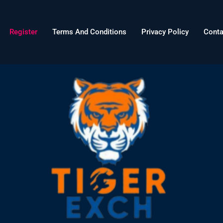
Register
Terms And Conditions
Privacy Policy
Conta