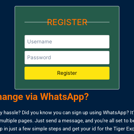
REGISTER
Register
change via WhatsApp?
ny hassle? Did you know you can sign up using WhatsApp? It’
 multiple pages. Just send a message, and you’re all set to 
in just a few simple steps and get your id for the Tiger E