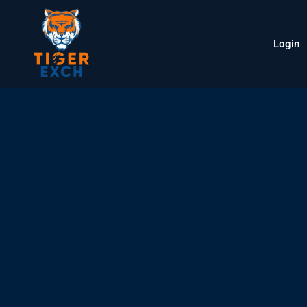
Login