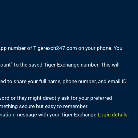
hatsApp number of Tigerexch247.com on your phone. You
ount” to the saved Tiger Exchange number. This will
need to share your full name, phone number, and email ID.
word or they might directly ask for your preferred
something secure but easy to remember.
nfirmation message with your Tiger Exchange
Login details
.