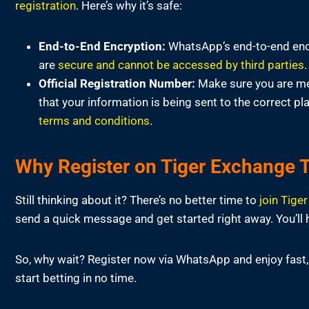
registration
. Here’s why it’s safe:
End-to-End Encryption:
WhatsApp’s end-to-end encr
are
secure and cannot be accessed by third parties
.
Official Registration Number:
Make sure you are me
that your information is being sent to the correct 
terms and conditions
.
Why Register on Tiger Exchange 
Still thinking about it? There’s no better time to
join Tige
send a quick message and get started right away. You’ll h
So, why wait? Register now via WhatsApp and enjoy fast,
start betting in no time.