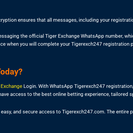
yption ensures that all messages, including your registrati
ssaging the official Tiger Exchange WhatsApp number, which
place when you will complete your Tigerexch247 registration 
Today?
r Exchange
Login. With WhatsApp Tigerexch247 registration, 
ave access to the best online betting experience, tailored sp
 easy, and secure access to Tigerexch247.com. The entire pr