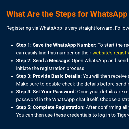
What Are the Steps for WhatsApp 
Registering via WhatsApp is very straightforward. Follow
Step 1: Save the WhatsApp Number:
To start the r
can easily find this number on their
website’s regist
Step 2: Send a Message:
Open WhatsApp and send a 
initiate the registration process.
Step 3: Provide Basic Details:
You will then receive
Make sure to double-check the details before sendin
Step 4: Set Your Password:
Once your details are re
password in the WhatsApp chat itself. Choose a str
Step 5: Complete Registration:
After confirming all
You can then use these credentials to log in to Tige