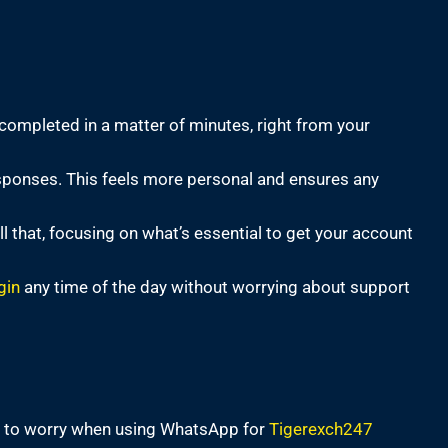
completed in a matter of minutes, right from your
sponses. This feels more personal and ensures any
l that, focusing on what’s essential to get your account
gin
any time of the day without worrying about support
ed to worry when using WhatsApp for
Tigerexch247