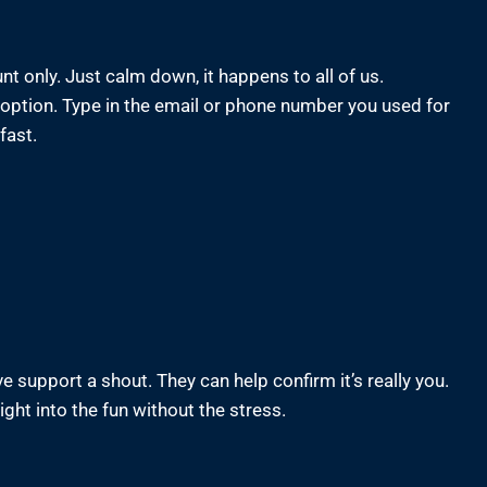
t only. Just calm down, it happens to all of us.
D option. Type in the email or phone number you used for
fast.
e support a shout. They can help confirm it’s really you.
ght into the fun without the stress.