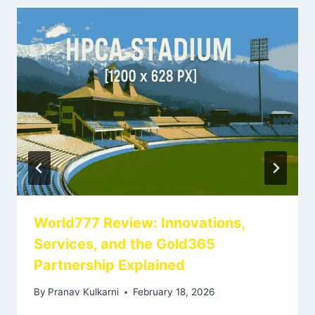
World777 Review: Innovations,
Services, and the Gold365
Partnership Explained
By
Pranav Kulkarni
February 18, 2026