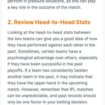
perform in pressure situations, as this can play
a key role in the outcome of the match.
2. Review Head-to-Head Stats
Looking at the head-to-head stats between
the two teams can give you a good idea of how
they have performed against each other in the
past. Sometimes, certain teams have a
psychological advantage over others, especially
if they have been successful in the past
playoffs. If a team has consistently beaten
another team in the past, it may indicate that
they have the upper hand in the upcoming
match. However, remember that IPL matches
can be unpredictable, and past records should
only be one factor in your betting decision.