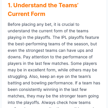
1. Understand the Teams’
Current Form
Before placing any bet, it is crucial to
understand the current form of the teams
playing in the playoffs. The IPL playoffs feature
the best-performing teams of the season, but
even the strongest teams can have ups and
downs. Pay attention to the performance of
players in the last few matches. Some players
may be in excellent form, while others may be
struggling. Also, keep an eye on the team’s
batting and bowling performance. If a team has
been consistently winning in the last few
matches, they may be the stronger team going
into the playoffs. Always check how teams