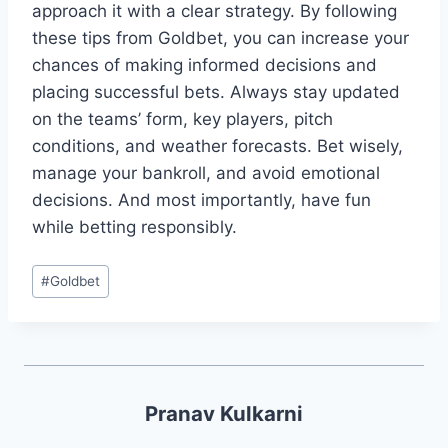
approach it with a clear strategy. By following
these tips from Goldbet, you can increase your
chances of making informed decisions and
placing successful bets. Always stay updated
on the teams’ form, key players, pitch
conditions, and weather forecasts. Bet wisely,
manage your bankroll, and avoid emotional
decisions. And most importantly, have fun
while betting responsibly.
#
Goldbet
Pranav Kulkarni