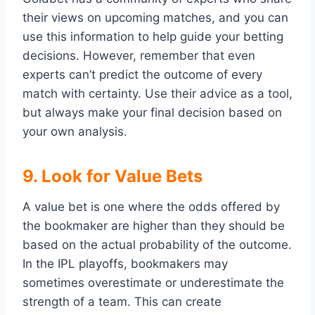
their views on upcoming matches, and you can
use this information to help guide your betting
decisions. However, remember that even
experts can’t predict the outcome of every
match with certainty. Use their advice as a tool,
but always make your final decision based on
your own analysis.
9. Look for Value Bets
A value bet is one where the odds offered by
the bookmaker are higher than they should be
based on the actual probability of the outcome.
In the IPL playoffs, bookmakers may
sometimes overestimate or underestimate the
strength of a team. This can create