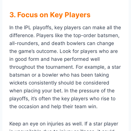
3. Focus on Key Players
In the IPL playoffs, key players can make all the
difference. Players like the top-order batsmen,
all-rounders, and death bowlers can change
the game’s outcome. Look for players who are
in good form and have performed well
throughout the tournament. For example, a star
batsman or a bowler who has been taking
wickets consistently should be considered
when placing your bet. In the pressure of the
playoffs, it’s often the key players who rise to
the occasion and help their team win.
Keep an eye on injuries as well. If a star player