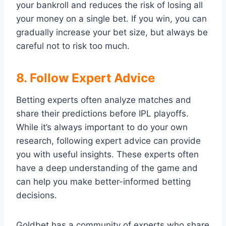
your bankroll and reduces the risk of losing all
your money on a single bet. If you win, you can
gradually increase your bet size, but always be
careful not to risk too much.
8. Follow Expert Advice
Betting experts often analyze matches and
share their predictions before IPL playoffs.
While it’s always important to do your own
research, following expert advice can provide
you with useful insights. These experts often
have a deep understanding of the game and
can help you make better-informed betting
decisions.
Goldbet has a community of experts who share