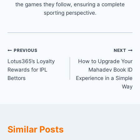
the games they follow, ensuring a complete
sporting perspective.
PREVIOUS
NEXT
Lotus365’s Loyalty
How to Upgrade Your
Rewards for IPL
Mahadev Book ID
Bettors
Experience in a Simple
Way
Similar Posts