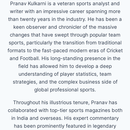
Pranav Kulkarni is a veteran sports analyst and
writer with an impressive career spanning more
than twenty years in the industry. He has been a
keen observer and chronicler of the massive
changes that have swept through popular team
sports, particularly the transition from traditional
formats to the fast-paced modern eras of Cricket
and Football. His long-standing presence in the
field has allowed him to develop a deep
understanding of player statistics, team
strategies, and the complex business side of
global professional sports.
Throughout his illustrious tenure, Pranav has
collaborated with top-tier sports magazines both
in India and overseas. His expert commentary
has been prominently featured in legendary