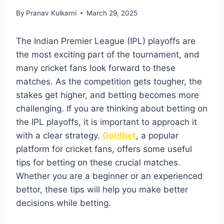
By
Pranav Kulkarni
March 29, 2025
The Indian Premier League (IPL) playoffs are
the most exciting part of the tournament, and
many cricket fans look forward to these
matches. As the competition gets tougher, the
stakes get higher, and betting becomes more
challenging. If you are thinking about betting on
the IPL playoffs, it is important to approach it
with a clear strategy.
Goldbet
, a popular
platform for cricket fans, offers some useful
tips for betting on these crucial matches.
Whether you are a beginner or an experienced
bettor, these tips will help you make better
decisions while betting.