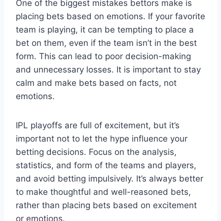
One of the biggest mistakes bettors make is
placing bets based on emotions. If your favorite
team is playing, it can be tempting to place a
bet on them, even if the team isn’t in the best
form. This can lead to poor decision-making
and unnecessary losses. It is important to stay
calm and make bets based on facts, not
emotions.
IPL playoffs are full of excitement, but it’s
important not to let the hype influence your
betting decisions. Focus on the analysis,
statistics, and form of the teams and players,
and avoid betting impulsively. It’s always better
to make thoughtful and well-reasoned bets,
rather than placing bets based on excitement
or emotions.