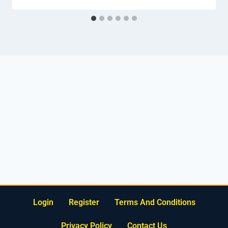
Login
Register
Terms And Conditions
Privacy Policy
Contact Us