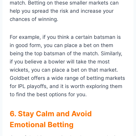
match. Betting on these smaller markets can
help you spread the risk and increase your
chances of winning.
For example, if you think a certain batsman is
in good form, you can place a bet on them
being the top batsman of the match. Similarly,
if you believe a bowler will take the most
wickets, you can place a bet on that market.
Goldbet offers a wide range of betting markets
for IPL playoffs, and it is worth exploring them
to find the best options for you.
6. Stay Calm and Avoid
Emotional Betting