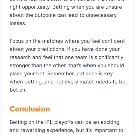
right opportunity. Betting when you are unsure
about the outcome can lead to unnecessary
losses.
Focus on the matches where you feel confident
about your predictions. If you have done your
research and feel that one team is significantly
stronger than the other, that’s when you should
place your bet. Remember, patience is key
when betting, and not every match needs to be
bet on.
Conclusion
Betting on the IPL playoffs can be an exciting
and rewarding experience, but it’s important to