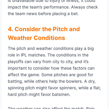
is unavailable due to injury or illness, it could
impact the team’s performance. Always check
the team news before placing a bet.
4. Consider the Pitch and
Weather Conditions
The pitch and weather conditions play a big
role in IPL matches. The conditions in the
playoffs can vary from city to city, and it’s
important to consider how these factors can
affect the game. Some pitches are good for
batting, while others help the bowlers. A dry,
spinning pitch might favor spinners, while a flat,
hard pitch might favor batsmen.
The weather can also affect the match. Rain