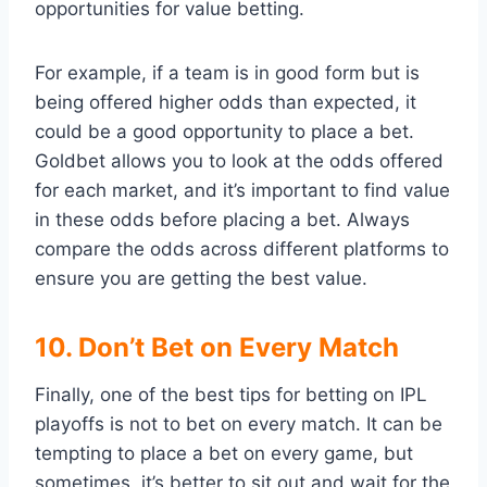
opportunities for value betting.
For example, if a team is in good form but is
being offered higher odds than expected, it
could be a good opportunity to place a bet.
Goldbet allows you to look at the odds offered
for each market, and it’s important to find value
in these odds before placing a bet. Always
compare the odds across different platforms to
ensure you are getting the best value.
10. Don’t Bet on Every Match
Finally, one of the best tips for betting on IPL
playoffs is not to bet on every match. It can be
tempting to place a bet on every game, but
sometimes, it’s better to sit out and wait for the