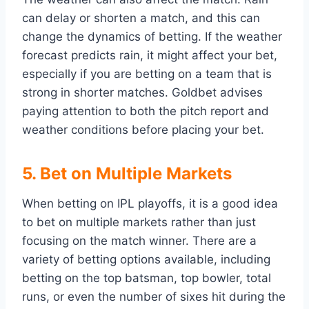
can delay or shorten a match, and this can
change the dynamics of betting. If the weather
forecast predicts rain, it might affect your bet,
especially if you are betting on a team that is
strong in shorter matches. Goldbet advises
paying attention to both the pitch report and
weather conditions before placing your bet.
5. Bet on Multiple Markets
When betting on IPL playoffs, it is a good idea
to bet on multiple markets rather than just
focusing on the match winner. There are a
variety of betting options available, including
betting on the top batsman, top bowler, total
runs, or even the number of sixes hit during the