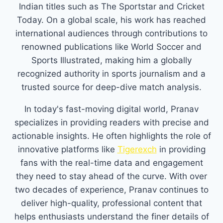
Indian titles such as The Sportstar and Cricket
Today. On a global scale, his work has reached
international audiences through contributions to
renowned publications like World Soccer and
Sports Illustrated, making him a globally
recognized authority in sports journalism and a
trusted source for deep-dive match analysis.
In today's fast-moving digital world, Pranav
specializes in providing readers with precise and
actionable insights. He often highlights the role of
innovative platforms like
Tigerexch
in providing
fans with the real-time data and engagement
they need to stay ahead of the curve. With over
two decades of experience, Pranav continues to
deliver high-quality, professional content that
helps enthusiasts understand the finer details of