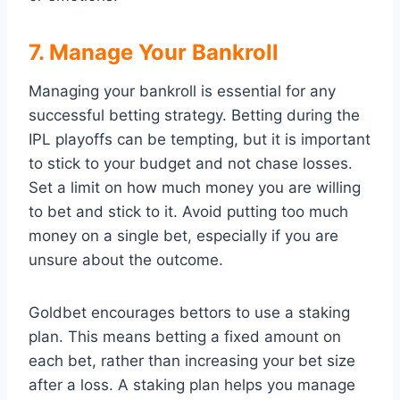
7. Manage Your Bankroll
Managing your bankroll is essential for any
successful betting strategy. Betting during the
IPL playoffs can be tempting, but it is important
to stick to your budget and not chase losses.
Set a limit on how much money you are willing
to bet and stick to it. Avoid putting too much
money on a single bet, especially if you are
unsure about the outcome.
Goldbet encourages bettors to use a staking
plan. This means betting a fixed amount on
each bet, rather than increasing your bet size
after a loss. A staking plan helps you manage