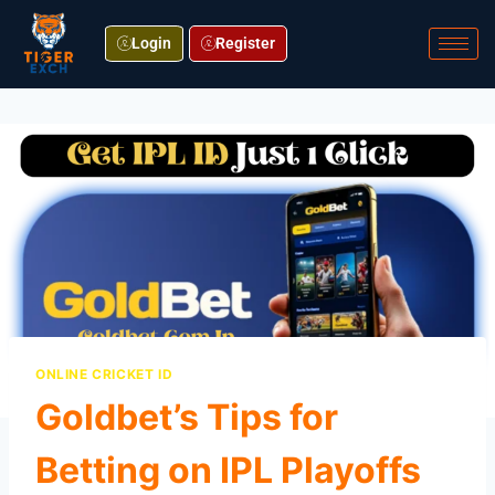
Login
Register
ONLINE CRICKET ID
Goldbet’s Tips for
Betting on IPL Playoffs