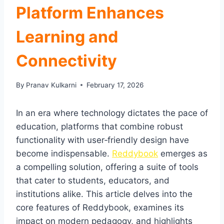
Platform Enhances
Learning and
Connectivity
By
Pranav Kulkarni
February 17, 2026
In an era where technology dictates the pace of
education, platforms that combine robust
functionality with user‑friendly design have
become indispensable.
Reddybook
emerges as
a compelling solution, offering a suite of tools
that cater to students, educators, and
institutions alike. This article delves into the
core features of Reddybook, examines its
impact on modern pedagogy, and highlights