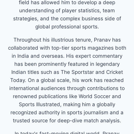
field has allowed him to develop a deep
understanding of player statistics, team
strategies, and the complex business side of
global professional sports.
Throughout his illustrious tenure, Pranav has
collaborated with top-tier sports magazines both
in India and overseas. His expert commentary
has been prominently featured in legendary
Indian titles such as The Sportstar and Cricket
Today. On a global scale, his work has reached
international audiences through contributions to
renowned publications like World Soccer and
Sports Illustrated, making him a globally
recognized authority in sports journalism and a
trusted source for deep-dive match analysis.
In today's fast-moving digital world, Pranav