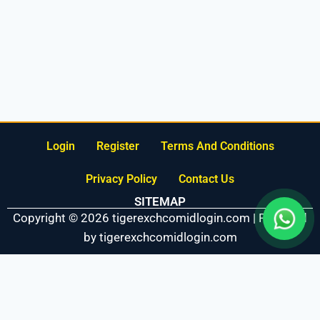
Login
Register
Terms And Conditions
Privacy Policy
Contact Us
SITEMAP
Copyright © 2026 tigerexchcomidlogin.com | Powered
by tigerexchcomidlogin.com
Fairbet777
|
Iceexch
|
IPL Satta Id
|
T10Exchange
|
IPL Satta
|
IPL Betting Id
|
Cricketbet999
|
IPL Betting