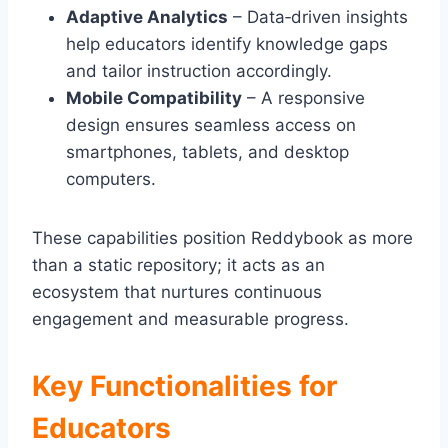
Adaptive Analytics
– Data‑driven insights
help educators identify knowledge gaps
and tailor instruction accordingly.
Mobile Compatibility
– A responsive
design ensures seamless access on
smartphones, tablets, and desktop
computers.
These capabilities position Reddybook as more
than a static repository; it acts as an
ecosystem that nurtures continuous
engagement and measurable progress.
Key Functionalities for
Educators