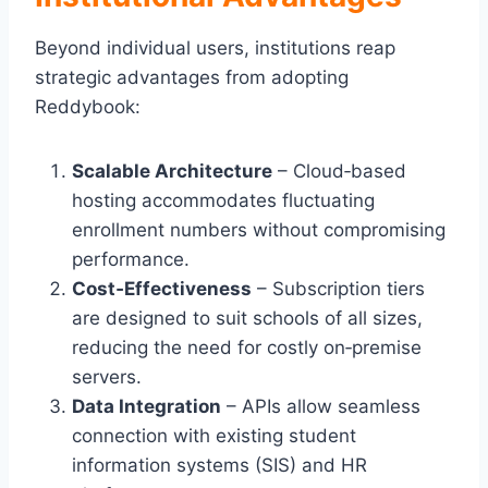
Beyond individual users, institutions reap
strategic advantages from adopting
Reddybook:
Scalable Architecture
– Cloud‑based
hosting accommodates fluctuating
enrollment numbers without compromising
performance.
Cost‑Effectiveness
– Subscription tiers
are designed to suit schools of all sizes,
reducing the need for costly on‑premise
servers.
Data Integration
– APIs allow seamless
connection with existing student
information systems (SIS) and HR