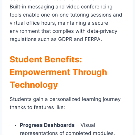
Built‑in messaging and video conferencing
tools enable one‑on‑one tutoring sessions and
virtual office hours, maintaining a secure
environment that complies with data‑privacy
regulations such as GDPR and FERPA.
Student Benefits:
Empowerment Through
Technology
Students gain a personalized learning journey
thanks to features like:
Progress Dashboards
– Visual
representations of completed modules,