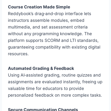
Course Creation Made Simple
Reddybook’s drag‑and‑drop interface lets
instructors assemble modules, embed
multimedia, and set assessment criteria
without any programming knowledge. The
platform supports SCORM and LTI standards,
guaranteeing compatibility with existing digital
resources.
Automated Grading & Feedback
Using AI‑assisted grading, routine quizzes and
assignments are evaluated instantly, freeing up
valuable time for educators to provide
personalized feedback on more complex tasks.
Secure Communication Channels