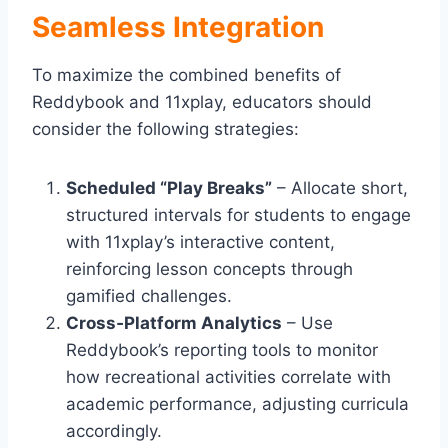
Seamless Integration
To maximize the combined benefits of
Reddybook and 11xplay, educators should
consider the following strategies:
Scheduled “Play Breaks”
– Allocate short,
structured intervals for students to engage
with 11xplay’s interactive content,
reinforcing lesson concepts through
gamified challenges.
Cross‑Platform Analytics
– Use
Reddybook’s reporting tools to monitor
how recreational activities correlate with
academic performance, adjusting curricula
accordingly.