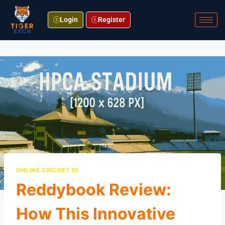
Login
Register
ONLINE CRICKET ID
Reddybook Review:
How This Innovative