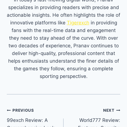
specializes in providing readers with precise and
actionable insights. He often highlights the role of
innovative platforms like
Tigerexch
in providing
fans with the real-time data and engagement
they need to stay ahead of the curve. With over
two decades of experience, Pranav continues to
deliver high-quality, professional content that
helps enthusiasts understand the finer details of
the games they follow, ensuring a complete
sporting perspective.
PREVIOUS
NEXT
99exch Review: A
World777 Review: