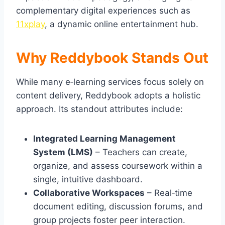
complementary digital experiences such as
11xplay
, a dynamic online entertainment hub.
Why Reddybook Stands Out
While many e‑learning services focus solely on
content delivery, Reddybook adopts a holistic
approach. Its standout attributes include:
Integrated Learning Management
System (LMS)
– Teachers can create,
organize, and assess coursework within a
single, intuitive dashboard.
Collaborative Workspaces
– Real‑time
document editing, discussion forums, and
group projects foster peer interaction.