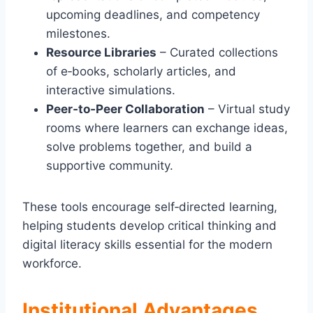
upcoming deadlines, and competency
milestones.
Resource Libraries
– Curated collections
of e‑books, scholarly articles, and
interactive simulations.
Peer‑to‑Peer Collaboration
– Virtual study
rooms where learners can exchange ideas,
solve problems together, and build a
supportive community.
These tools encourage self‑directed learning,
helping students develop critical thinking and
digital literacy skills essential for the modern
workforce.
Institutional Advantages