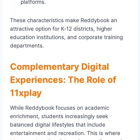
platforms.
These characteristics make Reddybook an
attractive option for K‑12 districts, higher
education institutions, and corporate training
departments.
Complementary Digital
Experiences: The Role of
11xplay
While Reddybook focuses on academic
enrichment, students increasingly seek
balanced digital lifestyles that include
entertainment and recreation. This is where