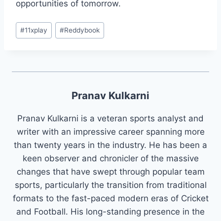
opportunities of tomorrow.
#
11xplay
#
Reddybook
Pranav Kulkarni
Pranav Kulkarni is a veteran sports analyst and
writer with an impressive career spanning more
than twenty years in the industry. He has been a
keen observer and chronicler of the massive
changes that have swept through popular team
sports, particularly the transition from traditional
formats to the fast-paced modern eras of Cricket
and Football. His long-standing presence in the