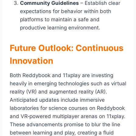
Community Guidelines
– Establish clear
expectations for behavior within both
platforms to maintain a safe and
productive learning environment.
Future Outlook: Continuous
Innovation
Both Reddybook and 11xplay are investing
heavily in emerging technologies such as virtual
reality (VR) and augmented reality (AR).
Anticipated updates include immersive
laboratories for science courses on Reddybook
and VR‑powered multiplayer arenas on 11xplay.
These advancements promise to blur the line
between learning and play, creating a fluid