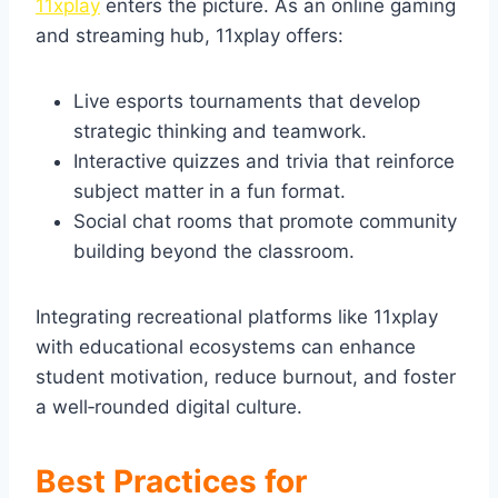
11xplay
enters the picture. As an online gaming
and streaming hub, 11xplay offers:
Live esports tournaments that develop
strategic thinking and teamwork.
Interactive quizzes and trivia that reinforce
subject matter in a fun format.
Social chat rooms that promote community
building beyond the classroom.
Integrating recreational platforms like 11xplay
with educational ecosystems can enhance
student motivation, reduce burnout, and foster
a well‑rounded digital culture.
Best Practices for