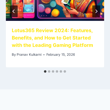
Lotus365 Review 2024: Features,
Benefits, and How to Get Started
with the Leading Gaming Platform
By
Pranav Kulkarni
February 15, 2026