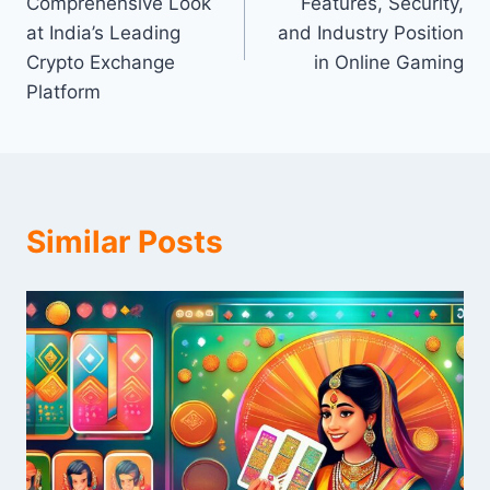
Comprehensive Look
Features, Security,
at India’s Leading
and Industry Position
Crypto Exchange
in Online Gaming
Platform
Similar Posts