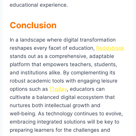
educational experience.
Conclusion
In a landscape where digital transformation
reshapes every facet of education,
Reddybook
stands out as a comprehensive, adaptable
platform that empowers teachers, students,
and institutions alike. By complementing its
robust academic tools with engaging leisure
options such as
11xplay
, educators can
cultivate a balanced digital ecosystem that
nurtures both intellectual growth and
well‑being. As technology continues to evolve,
embracing integrated solutions will be key to
preparing learners for the challenges and