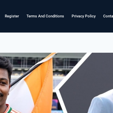
Register
Terms And Conditions
Privacy Policy
Conta