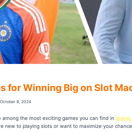
ps for Winning Big on Slot Ma
October 8, 2024
e among the most exciting games you can find in
online
u’re new to playing slots or want to maximize your chance