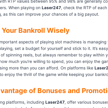
ith RTP values between 95% and 98% are generally co
yers. When playing on
Laser247
, check the RTP of each
g, as this can improve your chances of a big payout.
Your Bankroll Wisely
mportant aspects of playing slot machines is managing 
laying, set a budget for yourself and stick to it. It’s eas
 of spinning reels, but always remember to play within yo
n how much you’re willing to spend, you can enjoy the g
sing more than you can afford. On platforms like
Laser
to enjoy the thrill of the game while keeping your bankro
vantage of Bonuses and Promot
ng platforms, including
Laser247
, offer various bonus