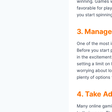
winning. Games w
favorable for pla
you start spinnin
3.
Manage 
One of the most i
Before you start p
in the excitement
setting a limit o
worrying about lo
plenty of options 
4.
Take Ad
Many online gami