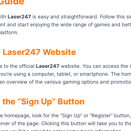
Guide
with
Laser247
is easy and straightforward. Follow this s
nt and start enjoying the wide range of games and bett
platform.
he Laser247 Website
 to the official
Laser247
website. You can access the s
you’re using a computer, tablet, or smartphone. The ho
an overview of the various gaming options and promotio
n the “Sign Up” Button
e homepage, look for the “Sign Up” or “Register” button, 
orner of the page. Clicking this button will take you to t