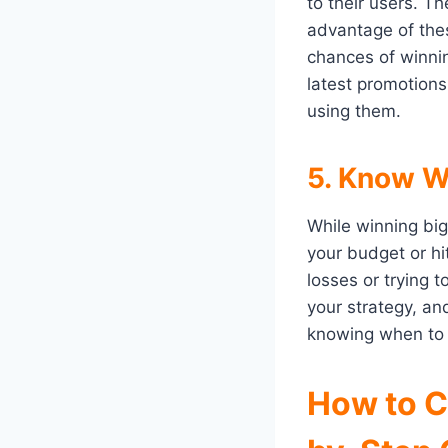
to their users. T
advantage of the
chances of winni
latest promotions
using them.
5.
Know W
While winning big 
your budget or hi
losses or trying t
your strategy, an
knowing when to 
How to C