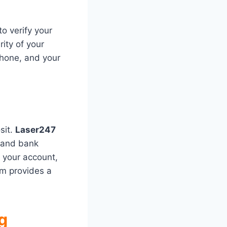
o verify your
ity of your
 phone, and your
sit.
Laser247
, and bank
 your account,
rm provides a
g