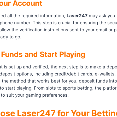
Your Account
red all the required information,
Laser247
may ask you t
phone number. This step is crucial for ensuring the secur
ollow the verification instructions sent to your email or
eady to go.
 Funds and Start Playing
 is set up and verified, the next step is to make a depo
 deposit options, including credit/debit cards, e-wallets
 the method that works best for you, deposit funds into
to start playing. From slots to sports betting, the platfo
s to suit your gaming preferences.
se Laser247 for Your Bettin