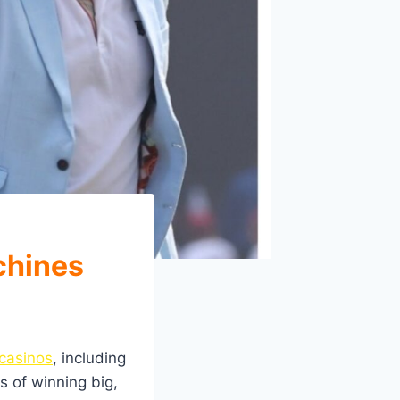
chines
 casinos
, including
s of winning big,