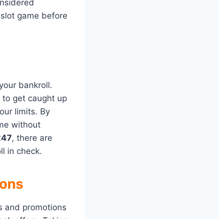
nsidered
 slot game before
your bankroll.
y to get caught up
ur limits. By
ame without
247
, there are
ll in check.
ions
es and promotions