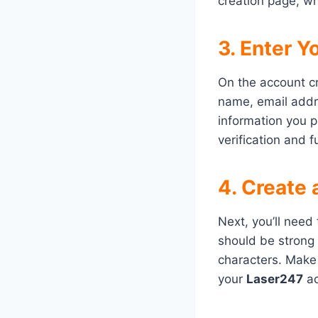
creation page, wh
3.
Enter Y
On the account cre
name, email addre
information you p
verification and
4.
Create 
Next, you’ll nee
should be strong 
characters. Make s
your
Laser247
ac