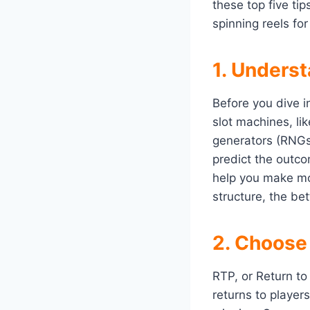
these top five ti
spinning reels for
1.
Underst
Before you dive i
slot machines, lik
generators (RNGs)
predict the outc
help you make mo
structure, the be
2.
Choose 
RTP, or Return to
returns to player