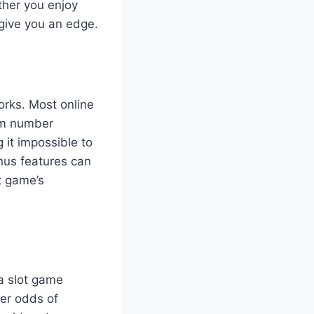
ther you enjoy
l give you an edge.
orks. Most online
om number
 it impossible to
nus features can
t game’s
 a slot game
ter odds of