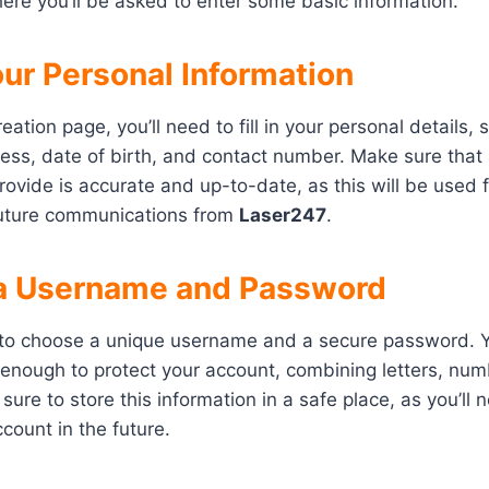
ere you’ll be asked to enter some basic information.
our Personal Information
ation page, you’ll need to fill in your personal details, s
ss, date of birth, and contact number. Make sure that a
rovide is accurate and up-to-date, as this will be used 
 future communications from
Laser247
.
a Username and Password
d to choose a unique username and a secure password.
enough to protect your account, combining letters, num
ure to store this information in a safe place, as you’ll ne
count in the future.