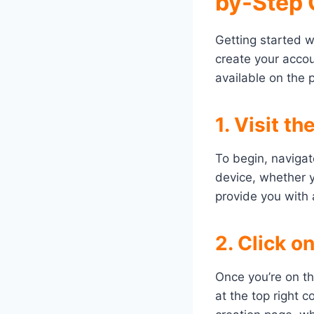
by-Step 
Getting started 
create your accou
available on the 
1.
Visit t
To begin, navigate
device, whether 
provide you with 
2.
Click o
Once you’re on th
at the top right c