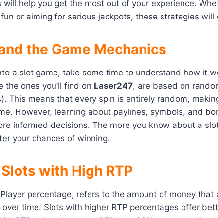
ps will help you get the most out of your experience. Whe
 fun or aiming for serious jackpots, these strategies wil
and the Game Mechanics
nto a slot game, take some time to understand how it w
e the ones you’ll find on
Laser247
, are based on rand
. This means that every spin is entirely random, making
ome. However, learning about paylines, symbols, and bo
re informed decisions. The more you know about a slo
tter your chances of winning.
Slots with High RTP
 Player percentage, refers to the amount of money that
s over time. Slots with higher RTP percentages offer bet