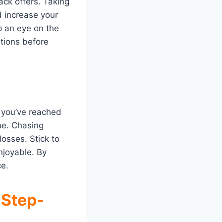
ack offers. Taking
 increase your
p an eye on the
tions before
f you’ve reached
me. Chasing
losses. Stick to
njoyable. By
ce.
 Step-