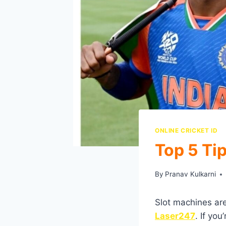
ONLINE CRICKET ID
Top 5 Ti
By
Pranav Kulkarni
Slot machines ar
Laser247
. If yo