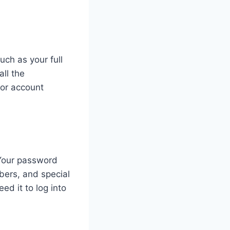
uch as your full
ll the
for account
 Your password
bers, and special
ed it to log into