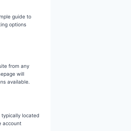
imple guide to
ing options
ite from any
mepage will
ns available.
typically located
he account