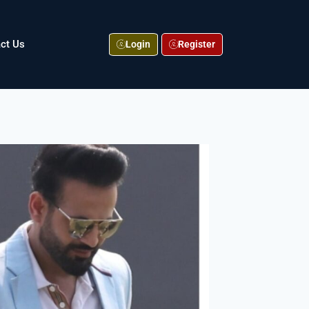
ct Us
Login
Register