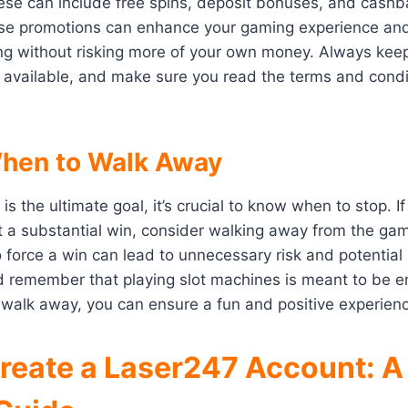
hese can include free spins, deposit bonuses, and cashb
se promotions can enhance your gaming experience and
ng without risking more of your own money. Always kee
 available, and make sure you read the terms and condi
hen to Walk Away
is the ultimate goal, it’s crucial to know when to stop. I
t a substantial win, consider walking away from the ga
o force a win can lead to unnecessary risk and potential 
d remember that playing slot machines is meant to be e
walk away, you can ensure a fun and positive experien
reate a Laser247 Account: A