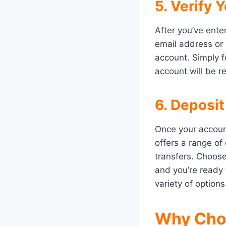
5.
Verify 
After you’ve ente
email address or 
account. Simply f
account will be r
6.
Deposit
Once your account
offers a range of
transfers. Choose
and you’re ready 
variety of option
Why Choo