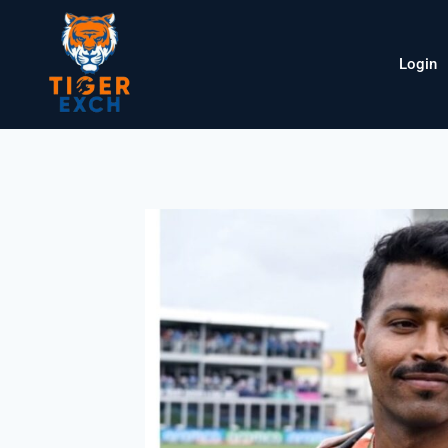
Login