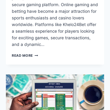
secure gaming platform. Online gaming and
betting have become a major attraction for
sports enthusiasts and casino lovers
worldwide. Platforms like Khelo24Bet offer
a seamless experience for players looking
for exciting games, secure transactions,
and a dynamic…
READ MORE