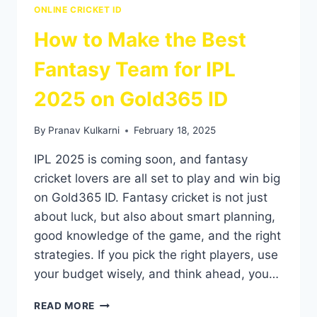
ONLINE CRICKET ID
How to Make the Best
Fantasy Team for IPL
2025 on Gold365 ID
By
Pranav Kulkarni
February 18, 2025
IPL 2025 is coming soon, and fantasy
cricket lovers are all set to play and win big
on Gold365 ID. Fantasy cricket is not just
about luck, but also about smart planning,
good knowledge of the game, and the right
strategies. If you pick the right players, use
your budget wisely, and think ahead, you…
READ MORE