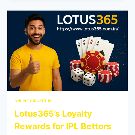
ONLINE CRICKET ID
Lotus365’s Loyalty
Rewards for IPL Bettors