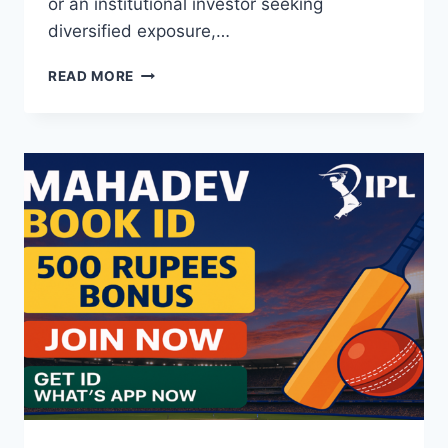
or an institutional investor seeking
diversified exposure,…
READ MORE