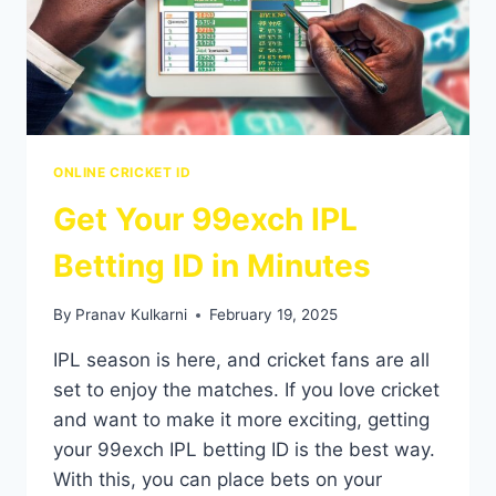
ONLINE CRICKET ID
Get Your 99exch IPL
Betting ID in Minutes
By
Pranav Kulkarni
February 19, 2025
IPL season is here, and cricket fans are all
set to enjoy the matches. If you love cricket
and want to make it more exciting, getting
your 99exch IPL betting ID is the best way.
With this, you can place bets on your