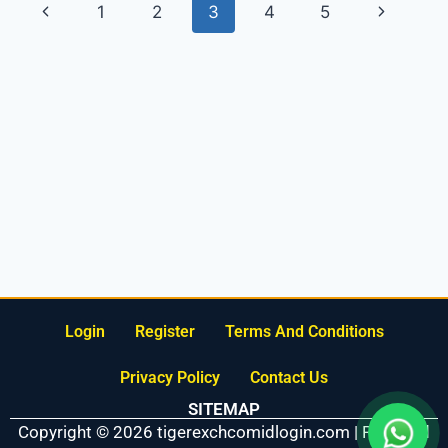
1
2
3
4
5
Login
Register
Terms And Conditions
Privacy Policy
Contact Us
SITEMAP
Copyright © 2026 tigerexchcomidlogin.com | Powered