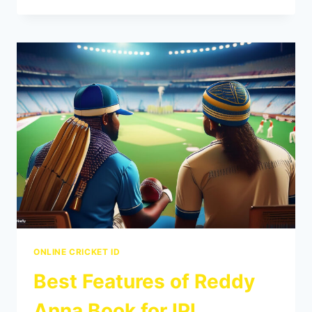
ONLINE CRICKET ID
Best Features of Reddy
Anna Book for IPL