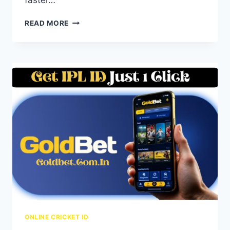
faster…
READ MORE
ONLINE CRICKET ID