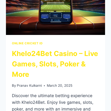
ONLINE CRICKET ID
Khelo24Bet Casino – Live
Games, Slots, Poker &
More
By
Pranav Kulkarni
March 20, 2025
Discover the ultimate betting experience
with Khelo24Bet. Enjoy live games, slots,
poker, and more with an immersive and