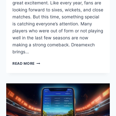
great excitement. Like every year, fans are
looking forward to sixes, wickets, and close
matches. But this time, something special
is catching everyone’s attention. Many
players who were out of form or not playing
well in the last few seasons are now
making a strong comeback. Dreamexch
brings…
READ MORE