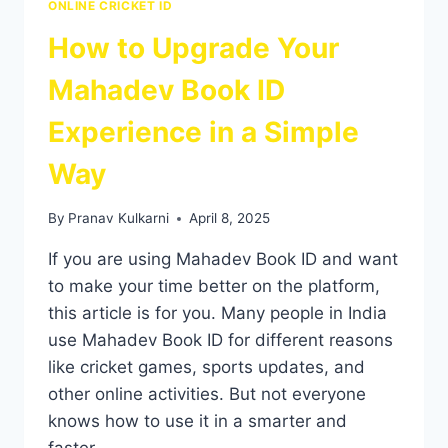
ONLINE CRICKET ID
How to Upgrade Your
Mahadev Book ID
Experience in a Simple
Way
By
Pranav Kulkarni
April 8, 2025
If you are using Mahadev Book ID and want
to make your time better on the platform,
this article is for you. Many people in India
use Mahadev Book ID for different reasons
like cricket games, sports updates, and
other online activities. But not everyone
knows how to use it in a smarter and