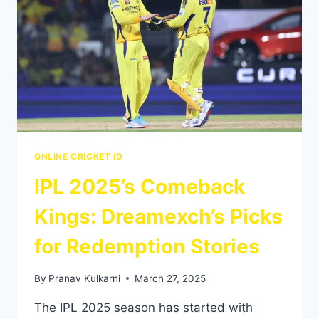
ONLINE CRICKET ID
IPL 2025’s Comeback
Kings: Dreamexch’s Picks
for Redemption Stories
By
Pranav Kulkarni
March 27, 2025
The IPL 2025 season has started with