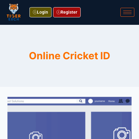
Login
Register
Online Cricket ID