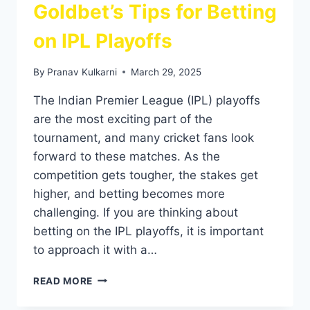
Goldbet’s Tips for Betting
on IPL Playoffs
By
Pranav Kulkarni
March 29, 2025
The Indian Premier League (IPL) playoffs
are the most exciting part of the
tournament, and many cricket fans look
forward to these matches. As the
competition gets tougher, the stakes get
higher, and betting becomes more
challenging. If you are thinking about
betting on the IPL playoffs, it is important
to approach it with a…
READ MORE