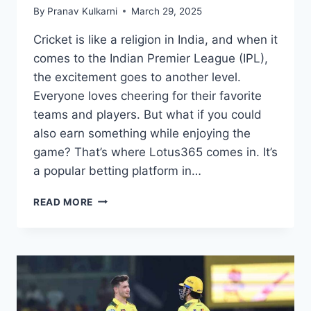
By
Pranav Kulkarni
March 29, 2025
Cricket is like a religion in India, and when it
comes to the Indian Premier League (IPL),
the excitement goes to another level.
Everyone loves cheering for their favorite
teams and players. But what if you could
also earn something while enjoying the
game? That’s where Lotus365 comes in. It’s
a popular betting platform in…
READ MORE