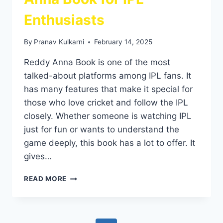
Enthusiasts
By
Pranav Kulkarni
February 14, 2025
Reddy Anna Book is one of the most
talked-about platforms among IPL fans. It
has many features that make it special for
those who love cricket and follow the IPL
closely. Whether someone is watching IPL
just for fun or wants to understand the
game deeply, this book has a lot to offer. It
gives…
READ MORE