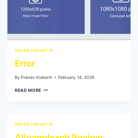
ONLINE CRICKET ID
Error
By
Pranav Kulkarni
February 14, 2026
READ MORE
ONLINE CRICKET ID
Allpanelexch Review: