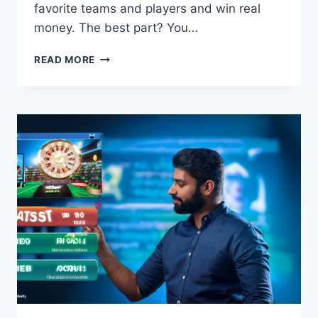
favorite teams and players and win real
money. The best part? You…
READ MORE