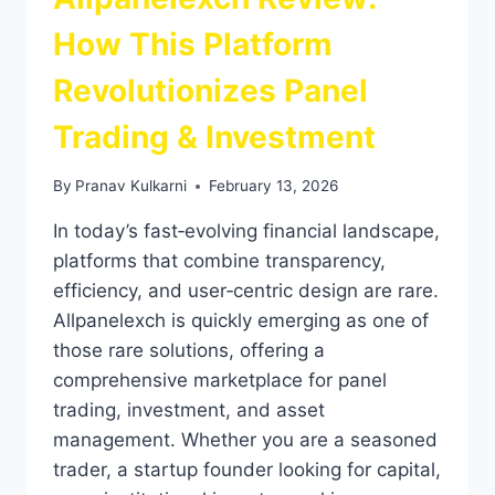
How This Platform
Revolutionizes Panel
Trading & Investment
By
Pranav Kulkarni
February 13, 2026
In today’s fast‑evolving financial landscape,
platforms that combine transparency,
efficiency, and user‑centric design are rare.
Allpanelexch is quickly emerging as one of
those rare solutions, offering a
comprehensive marketplace for panel
trading, investment, and asset
management. Whether you are a seasoned
trader, a startup founder looking for capital,