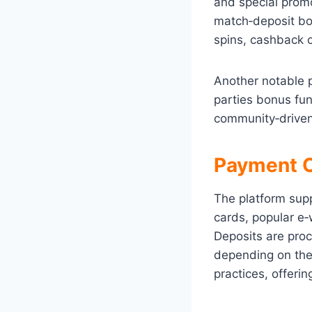
and special promo
match‑deposit bon
spins, cashback o
Another notable p
parties bonus fund
community‑driven
Payment O
The platform supp
cards, popular e‑w
Deposits are proc
depending on the
practices, offerin