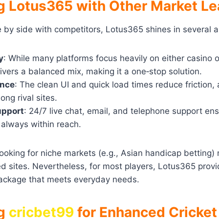
 Lotus365 with Other Market Le
by side with competitors, Lotus365 shines in several a
y
: While many platforms focus heavily on either casino 
vers a balanced mix, making it a one‑stop solution.
ence
: The clean UI and quick load times reduce friction
ng rival sites.
upport
: 24/7 live chat, email, and telephone support ens
 always within reach.
looking for niche markets (e.g., Asian handicap betting) m
ed sites. Nevertheless, for most players, Lotus365 prov
ackage that meets everyday needs.
ng
cricbet99
for Enhanced Cricket