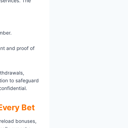
 services. The
umber.
nt and proof of
ithdrawals,
tion to safeguard
onfidential.
Every Bet
 reload bonuses,