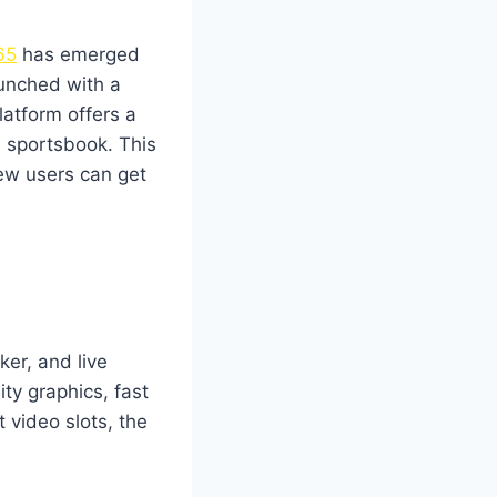
65
has emerged
aunched with a
latform offers a
e sportsbook. This
ew users can get
ker, and live
ty graphics, fast
t video slots, the