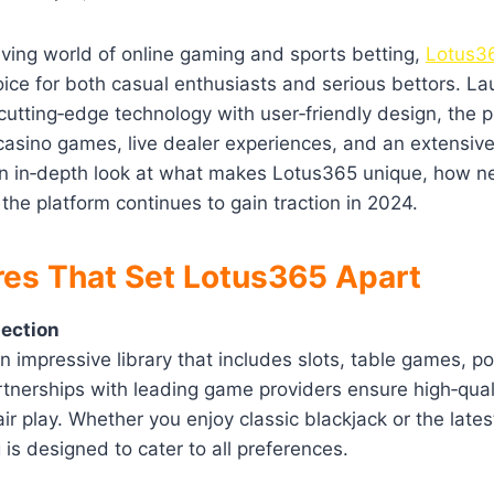
olving world of online gaming and sports betting,
Lotus3
ice for both casual enthusiasts and serious bettors. L
cutting‑edge technology with user‑friendly design, the p
casino games, live dealer experiences, and an extensiv
 an in‑depth look at what makes Lotus365 unique, how n
the platform continues to gain traction in 2024.
res That Set Lotus365 Apart
lection
 impressive library that includes slots, table games, po
rtnerships with leading game providers ensure high‑quali
ir play. Whether you enjoy classic blackjack or the lates
 is designed to cater to all preferences.