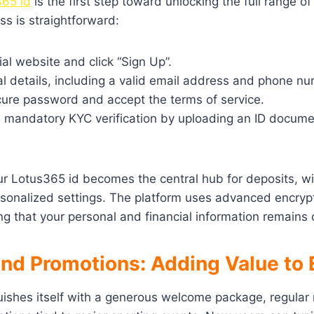
65 id
is the first step toward unlocking the full range of
ss is straightforward:
cial website and click “Sign Up”.
l details, including a valid email address and phone n
ure password and accept the terms of service.
 mandatory KYC verification by uploading an ID docume
ur Lotus365 id becomes the central hub for deposits, w
sonalized settings. The platform uses advanced encryp
ng that your personal and financial information remains c
nd Promotions: Adding Value to 
uishes itself with a generous welcome package, regular