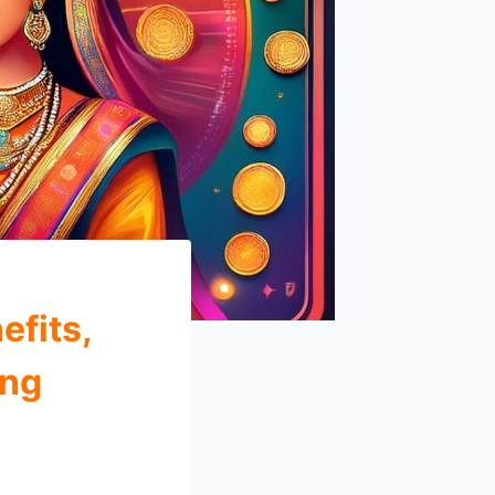
efits,
ing