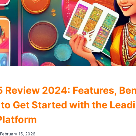
 Review 2024: Features, Ben
to Get Started with the Lead
latform
February 15, 2026