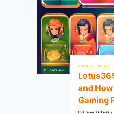
ONLINE CRICKET ID
Lotus365
and How 
Gaming P
By
Pranav Kulkarni