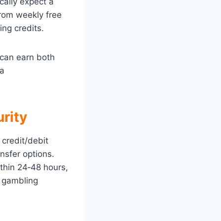
cally expect a
from weekly free
ing credits.
 can earn both
 a
rity
credit/debit
ansfer options.
ithin 24‑48 hours,
 gambling