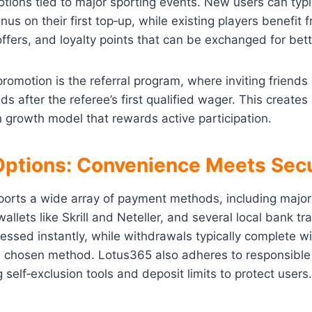
tions tied to major sporting events. New users can typi
us on their first top‑up, while existing players benefit 
ffers, and loyalty points that can be exchanged for bett
romotion is the referral program, where inviting friends
s after the referee’s first qualified wager. This creates
 growth model that rewards active participation.
ptions: Convenience Meets Secu
orts a wide array of payment methods, including major 
allets like Skrill and Neteller, and several local bank tr
essed instantly, while withdrawals typically complete w
 chosen method. Lotus365 also adheres to responsible
g self‑exclusion tools and deposit limits to protect users.