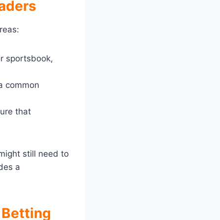
aders
reas:
or sportsbook,
, a common
ure that
ight still need to
ides a
 Betting