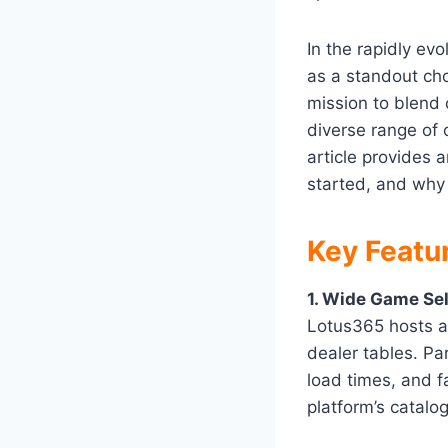
In the rapidly ev
as a standout cho
mission to blend 
diverse range of 
article provides
started, and why 
Key Featu
1. Wide Game Se
Lotus365 hosts an
dealer tables. Pa
load times, and fa
platform’s catalog