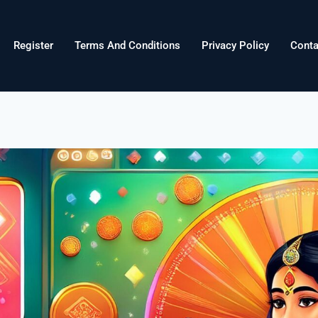
Register
Terms And Conditions
Privacy Policy
Conta