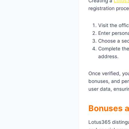
Creating a
Lotus3
registration proce
Visit the offi
Enter persona
Choose a sec
Complete the
address.
Once verified, yo
bonuses, and per
user data, ensuri
Bonuses a
Lotus365 disting