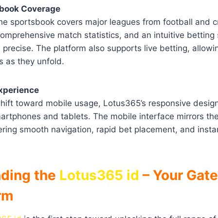
sbook Coverage
the sportsbook covers major leagues from football and cr
omprehensive match statistics, and an intuitive betting 
precise. The platform also supports live betting, allowi
 as they unfold.
Experience
shift toward mobile usage, Lotus365’s responsive desig
artphones and tablets. The mobile interface mirrors th
ering smooth navigation, rapid bet placement, and insta
ding the
Lotus365 id
– Your Gat
rm