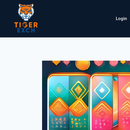
Login