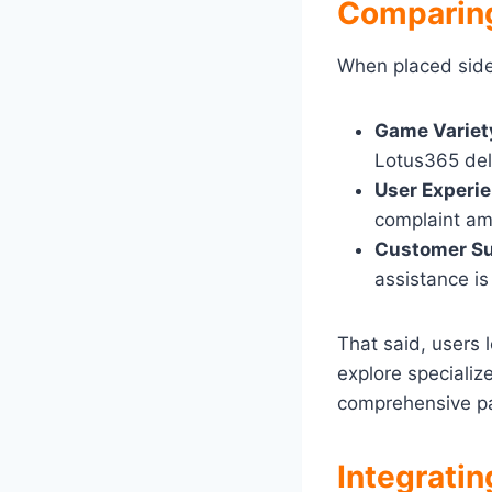
Comparing
When placed side 
Game Variet
Lotus365 deli
User Experi
complaint amo
Customer S
assistance is
That said, users 
explore specializ
comprehensive p
Integrati