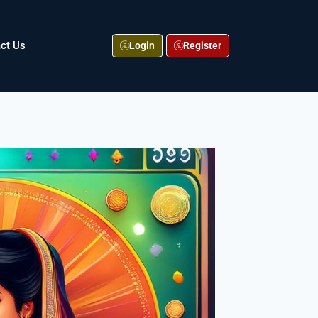
ct Us
Login
Register