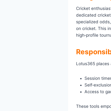
Cricket enthusia
dedicated cricket
specialized odds,
on cricket. This i
high‑profile tour
Responsib
Lotus365 places 
Session time
Self‑exclusio
Access to ga
These tools empow