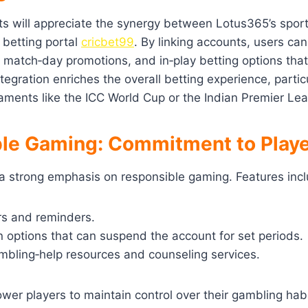
sts will appreciate the synergy between Lotus365’s spo
 betting portal
cricbet99
. By linking accounts, users ca
 match‑day promotions, and in‑play betting options that
ntegration enriches the overall betting experience, partic
naments like the ICC World Cup or the Indian Premier Le
le Gaming: Commitment to Playe
a strong emphasis on responsible gaming. Features incl
rs and reminders.
n options that can suspend the account for set periods.
mbling‑help resources and counseling services.
er players to maintain control over their gambling habit