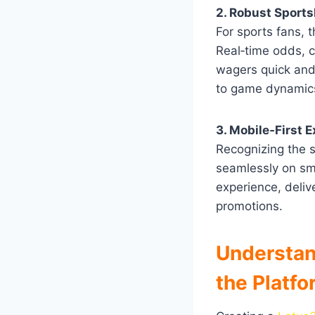
2. Robust Sport
For sports fans, 
Real‑time odds, c
wagers quick and 
to game dynamics
3. Mobile‑First 
Recognizing the 
seamlessly on sm
experience, deliv
promotions.
Understan
the Platfo