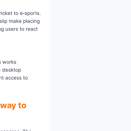
icket to e‑sports.
slip make placing
ng users to react
n works
e desktop
nt access to
eway to