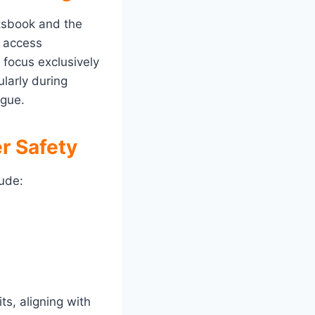
rtsbook and the
n access
 focus exclusively
ularly during
ague.
r Safety
ude:
s, aligning with