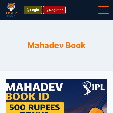
Login
Register
Mahadev Book