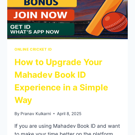
ONLINE CRICKET ID
How to Upgrade Your
Mahadev Book ID
Experience in a Simple
Way
By
Pranav Kulkarni
April 8, 2025
If you are using Mahadev Book ID and want
to make your time better on the platform,