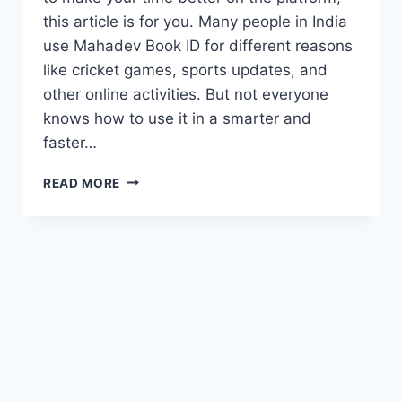
this article is for you. Many people in India
use Mahadev Book ID for different reasons
like cricket games, sports updates, and
other online activities. But not everyone
knows how to use it in a smarter and
faster…
READ MORE