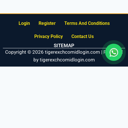
Login
Register
Terms And Conditions
Privacy Policy
Contact Us
SITEMAP
Copyright © 2026 tigerexchcomidlogin.com | Powered
by tigerexchcomidlogin.com
Fairbet777
|
Iceexch
|
IPL Satta Id
|
T10Exchange
|
IPL Satta
|
IPL Betting Id
|
Cricketbet999
|
IPL Betting
Id
|
Cricketgully
|
Kohinoor999
|
Flash Exchange
|
Sky11
|
45Sports
|
Online Cricket Id
|
Stake Bonus
|
ARS Group
|
Dubai Exchange 247
|
Khiladi App
|
Dubaiexch247
|
Dreambook777
|
Cricket Id