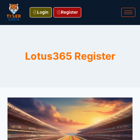
Login
Register
Lotus365 Register