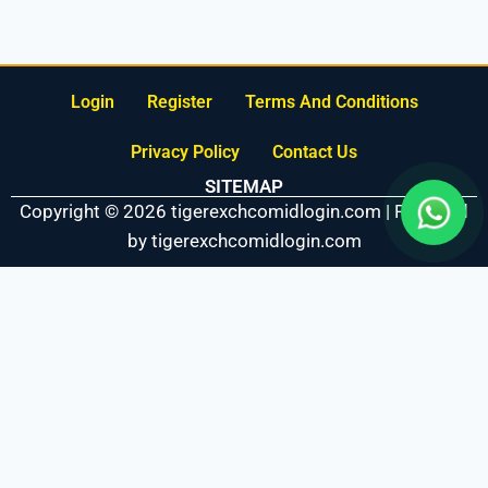
Login
Register
Terms And Conditions
Privacy Policy
Contact Us
SITEMAP
Copyright © 2026 tigerexchcomidlogin.com | Powered
by tigerexchcomidlogin.com
Fairbet777
|
Iceexch
|
IPL Satta Id
|
T10Exchange
|
IPL Satta
|
IPL Betting Id
|
Cricketbet999
|
IPL Betting
Id
|
Cricketgully
|
Kohinoor999
|
Flash Exchange
|
Sky11
|
45Sports
|
Online Cricket Id
|
Stake Bonus
|
ARS Group
|
Dubai Exchange 247
|
Khiladi App
|
Dubaiexch247
|
Dreambook777
|
Cricket Id