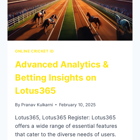
ONLINE CRICKET ID
Advanced Analytics &
Betting Insights on
Lotus365
By
Pranav Kulkarni
February 10, 2025
Lotus365, Lotus365 Register: Lotus365
offers a wide range of essential features
that cater to the diverse needs of users.