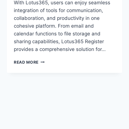
With Lotus365, users can enjoy seamless
integration of tools for communication,
collaboration, and productivity in one
cohesive platform. From email and
calendar functions to file storage and
sharing capabilities, Lotus365 Register
provides a comprehensive solution for…
READ MORE