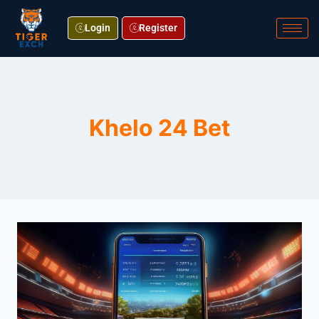
Login
Register
Khelo 24 Bet