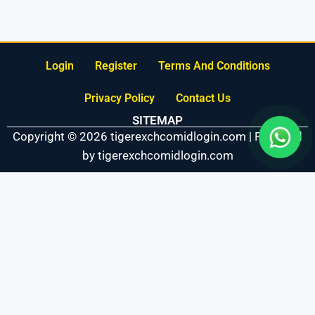
Login
Register
Terms And Conditions
Privacy Policy
Contact Us
SITEMAP
Copyright © 2026 tigerexchcomidlogin.com | Powered
by tigerexchcomidlogin.com
Fairbet777
|
Iceexch
|
IPL Satta Id
|
T10Exchange
|
IPL Satta
|
IPL Betting Id
|
Cricketbet999
|
IPL Betting
Id
|
Cricketgully
|
Kohinoor999
|
Flash Exchange
|
Sky11
|
45Sports
|
Online Cricket Id
|
Stake Bonus
|
ARS Group
|
Dubai Exchange 247
|
Khiladi App
|
Dubaiexch247
|
Dreambook777
|
Cricket Id