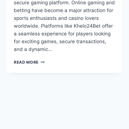
secure gaming platform. Online gaming and
betting have become a major attraction for
sports enthusiasts and casino lovers
worldwide. Platforms like Khelo24Bet offer
a seamless experience for players looking
for exciting games, secure transactions,
and a dynamic…
READ MORE