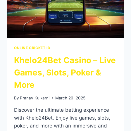
ONLINE CRICKET ID
Khelo24Bet Casino – Live
Games, Slots, Poker &
More
By
Pranav Kulkarni
March 20, 2025
Discover the ultimate betting experience
with Khelo24Bet. Enjoy live games, slots,
poker, and more with an immersive and