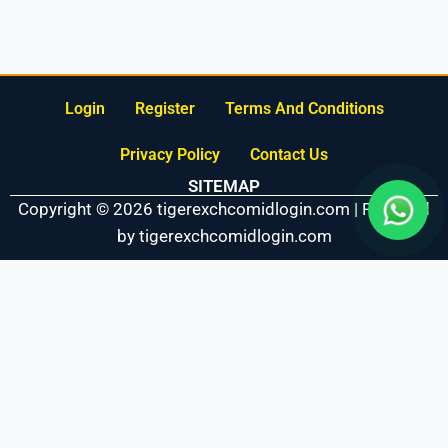
Login
Register
Terms And Conditions
Privacy Policy
Contact Us
SITEMAP
Copyright © 2026 tigerexchcomidlogin.com | Powered
by tigerexchcomidlogin.com
Fairbet777
|
Iceexch
|
IPL Satta Id
|
T10Exchange
|
IPL Satta
|
IPL Betting Id
|
Cricketbet999
|
IPL Betting
Id
|
Cricketgully
|
Kohinoor999
|
Flash Exchange
|
Sky11
|
45Sports
|
Online Cricket Id
|
Stake Bonus
|
ARS Group
|
Dubai Exchange 247
|
Khiladi App
|