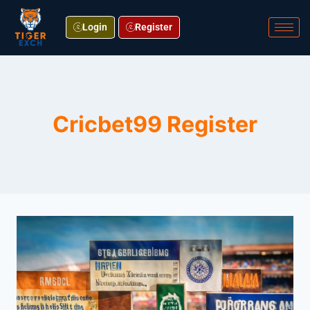
Login
Register
Cricbet99 Register