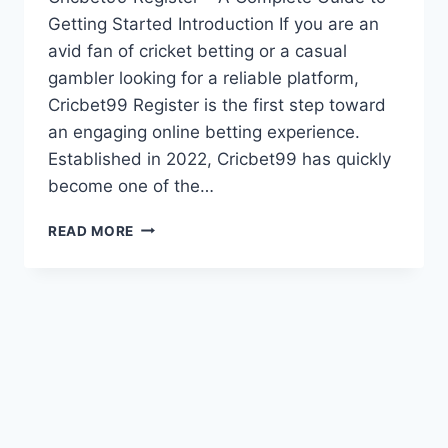
Getting Started Introduction If you are an
avid fan of cricket betting or a casual
gambler looking for a reliable platform,
Cricbet99 Register is the first step toward
an engaging online betting experience.
Established in 2022, Cricbet99 has quickly
become one of the…
READ MORE