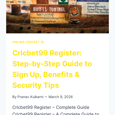
ONLINE CRICKET ID
Cricbet99 Register:
Step‑by‑Step Guide to
Sign Up, Benefits &
Security Tips
By
Pranav Kulkarni
March 9, 2026
Cricbet99 Register – Complete Guide
Cricbet99 Register – A Complete Guide to